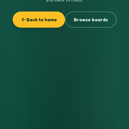
Back to home
Browse boards