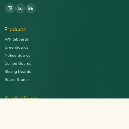
Products
Whiteboards
Greenboards
Notice Boards
Combo Boards
Sliding Boards
Board Stands
Quality Range
Deluxe Series
Magnetic Series
Ceramic Series