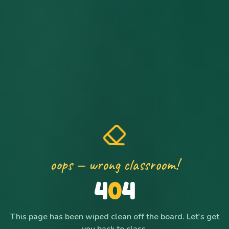
oops — wrong classroom!
4
0
4
This page has been wiped clean off the board. Let's get
you back to class.