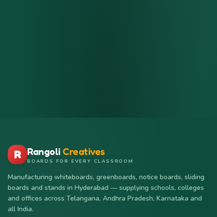
Rangoli
Creatives
R
BOARDS FOR EVERY CLASSROOM
Manufacturing whiteboards, greenboards, notice boards, sliding
boards and stands in Hyderabad — supplying schools, colleges
and offices across Telangana, Andhra Pradesh, Karnataka and
all India.