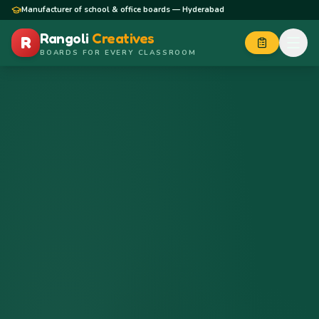
Skip to content
Manufacturer of school & office boards — Hyderabad
Rangoli
Creatives
R
BOARDS FOR EVERY CLASSROOM