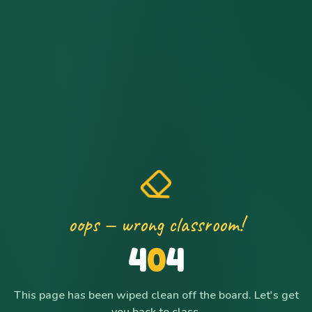
oops — wrong classroom!
4
0
4
This page has been wiped clean off the board. Let's get
you back to class.