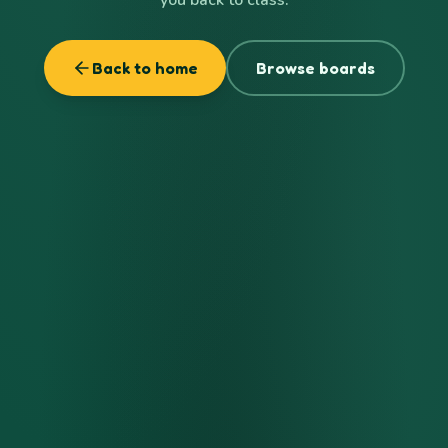
Back to home
Browse boards