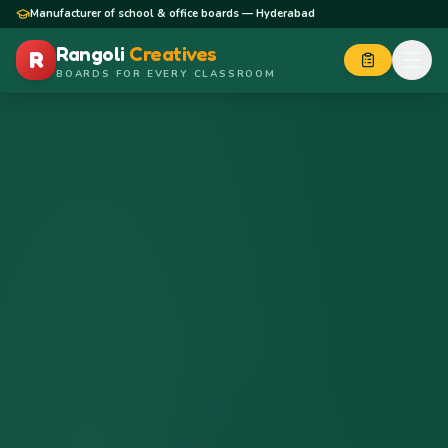
Skip to content
Manufacturer of school & office boards — Hyderabad
Rangoli
Creatives
R
BOARDS FOR EVERY CLASSROOM