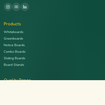
Products
Whiteboards
Greenboards
Notice Boards
Combo Boards
Sliding Boards
Board Stands
Quality Range
Deluxe Series
Magnetic Series
Ceramic Series