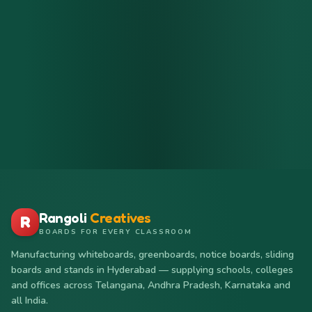
Rangoli
Creatives
R
BOARDS FOR EVERY CLASSROOM
Manufacturing whiteboards, greenboards, notice boards, sliding
boards and stands in Hyderabad — supplying schools, colleges
and offices across Telangana, Andhra Pradesh, Karnataka and
all India.